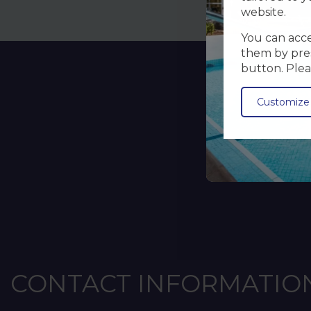
website.
You can accep
them by pres
button. Plea
Customize
CONTACT INFORMATIO