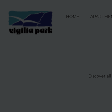
HOME
APARTME
Discover all