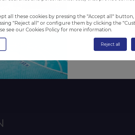
to 06/12/20
t all these cookies by pressing the "Accept all" button, 
During this period, 
sing "Reject all" or configure them by clicking the "Cus
the pool on the 4
se see our Cookies Policy for more information.
We apologize f
Reject all
inconvenience and t
your understa
N