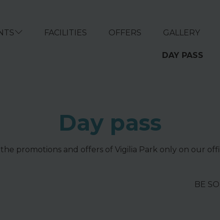
NTS
FACILITIES
OFFERS
GALLERY
DAY PASS
Day pass
 the promotions and offers of Vigilia Park only on our offi
BE S