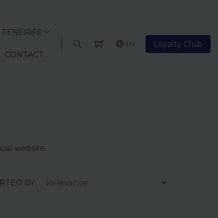
TENERIFE
Loyalty Club
EN
CONTACT
cial website.
ORTED BY