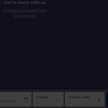
Get in touch with us
Contact form and how
to reach us
Guests
Promo code