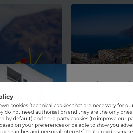
Import
Noti
olicy
wn cookies (technical cookies that are necessary for ou
Notice:
The main pool 
ey do not need authorisation and they are the only ones
 Park 2 People
Individual Day Pass at Vi
will be temporaril
ed by default) and third party cookies (to improve our p
35
,00
€
 based on your preferences or be able to show you adver
Closing period:
from
your searches and personal interests) that provide service