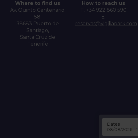
Where to find us
How to reach us
Av. Quinto Centenario,
T.
+34 922 860 590
58,
E.
38683 Puerto de
reservas@vigiliapark.com
Santiago,
Santa Cruz de
Tenerife
Dates