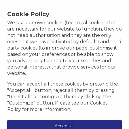
Cookie Policy
We use our own cookies (technical cookies that
Vigilia Park Offers
are necessary for our website to function, they do
not need authorisation and they are the only
Discover all Vigilia Park promotions and offers
ones that we have activated by default) and third
only on our official website.
party cookies (to improve our page, customise it
based on your preferences or be able to show
you advertising tailored to your searches and
personal interests) that provide services for our
Getaway deal
website.
You can accept all these cookies by pressing the
"Accept all" button, reject all them by pressing
"Reject all" or configure them by clicking the
"Customize" button. Please see our Cookies
Policy for more information.
Accept all