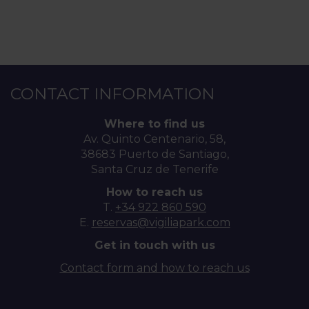
CONTACT INFORMATION
Where to find us
Av. Quinto Centenario, 58,
38683 Puerto de Santiago,
Santa Cruz de Tenerife
How to reach us
T.
+34 922 860 590
E.
reservas@vigiliapark.com
Get in touch with us
Contact form and how to reach us