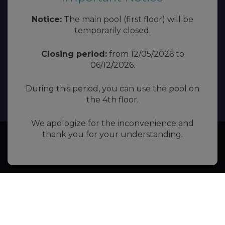
Notice:
The main pool (first floor) will be
temporarily closed.
Closing period:
from 12/05/2026 to
06/12/2026.
During this period, you can use the pool on
the 4th floor.
We apologize for the inconvenience and
thank you for your understanding.
Book