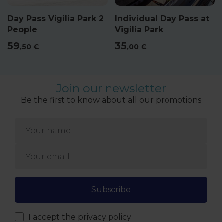
Day Pass Vigilia Park 2
Individual Day Pass at
People
Vigilia Park
59
35
,50
€
,00
€
Join our newsletter
Be the first to know about all our promotions
Subscribe
I accept
the privacy policy