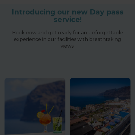
Introducing our new Day pass
service!
Book now and get ready for an unforgettable
experience in our facilities with breathtaking
views.