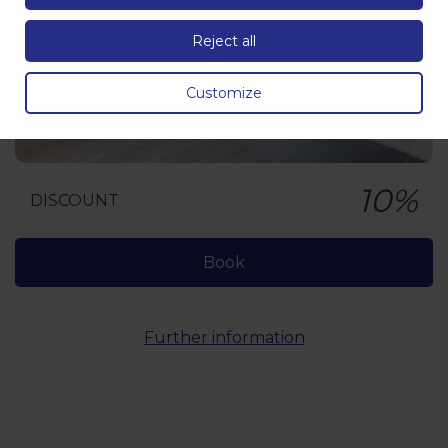
Reject all
Customize
10%
DISCOUNT
Book
Further information