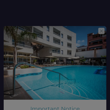
Important Notice