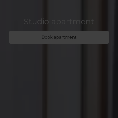
Studio apartment
Book apartment