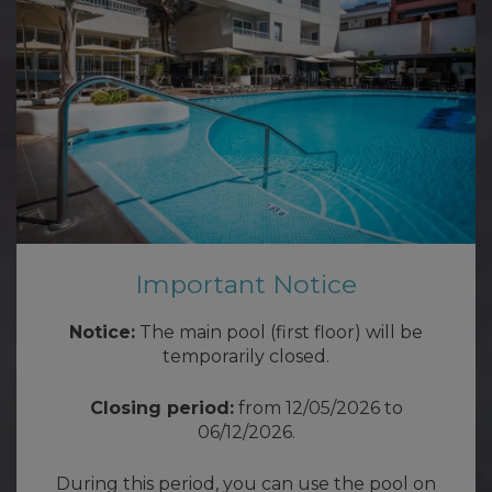
Important Notice
Notice:
The main pool (first floor) will be
temporarily closed.
Closing period:
from 12/05/2026 to
06/12/2026.
During this period, you can use the pool on