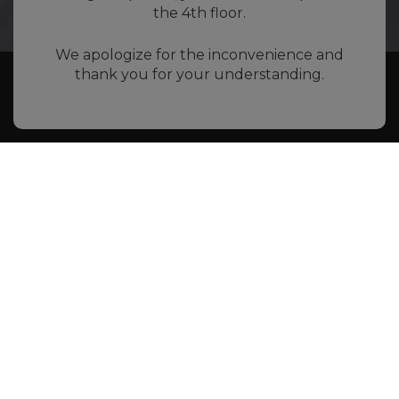
the 4th floor.
We apologize for the inconvenience and
thank you for your understanding.
Book