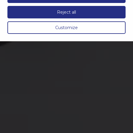
Reject all
Customize