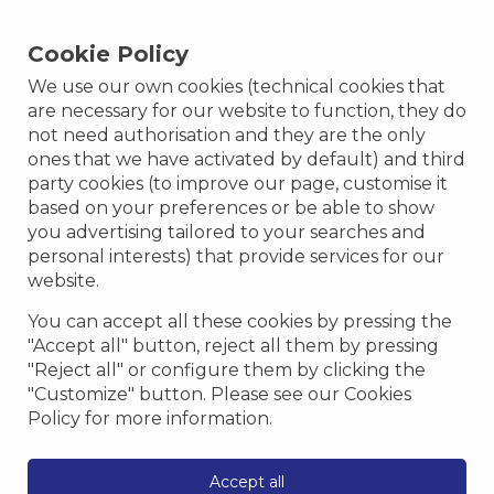
Cookie Policy
We use our own cookies (technical cookies that
are necessary for our website to function, they do
not need authorisation and they are the only
ones that we have activated by default) and third
party cookies (to improve our page, customise it
based on your preferences or be able to show
you advertising tailored to your searches and
personal interests) that provide services for our
website.
You can accept all these cookies by pressing the
"Accept all" button, reject all them by pressing
"Reject all" or configure them by clicking the
"Customize" button. Please see our Cookies
Policy for more information.
Accept all